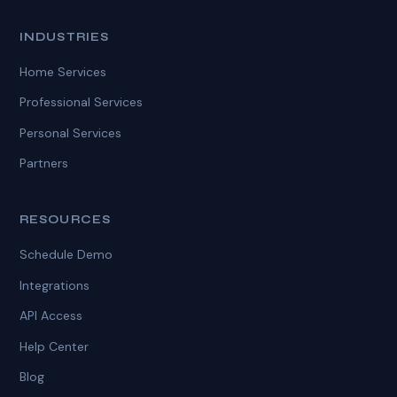
INDUSTRIES
Home Services
Professional Services
Personal Services
Partners
RESOURCES
Schedule Demo
Integrations
API Access
Help Center
Blog