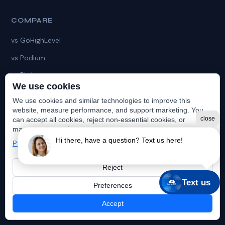
COMPARE
vs GoHighLevel
vs Podium
vs Birdeye
We use cookies
vs HubSpot
We use cookies and similar technologies to improve this
vs HatchApp
website, measure performance, and support marketing. You
close
can accept all cookies, reject non-essential cookies, or
vs Chiirp
manage your preferences.
Hi there, have a question? Text us here!
Privacy Policy
vs ZyraTalk
Reject
Text us
Preferences
© 2019–2026 Launch365. All rights reserved. |
Privacy Policy
Accept
(984) 368-4873