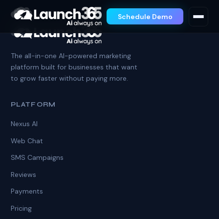
Schedule Demo
The all-in-one AI-powered marketing
platform built for businesses that want
to grow faster without paying more.
PLATFORM
Nexus AI
Web Chat
SMS Campaigns
Reviews
Payments
Pricing