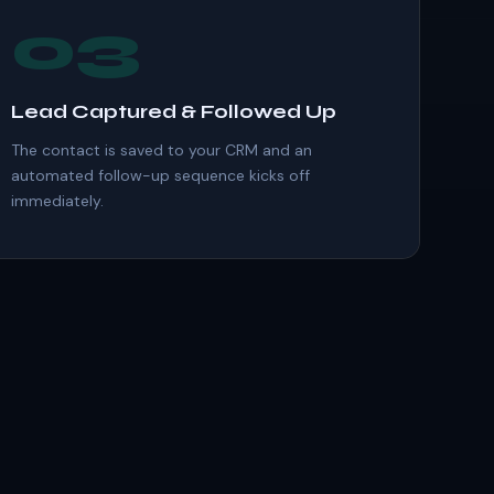
03
Lead Captured & Followed Up
The contact is saved to your CRM and an
automated follow-up sequence kicks off
immediately.