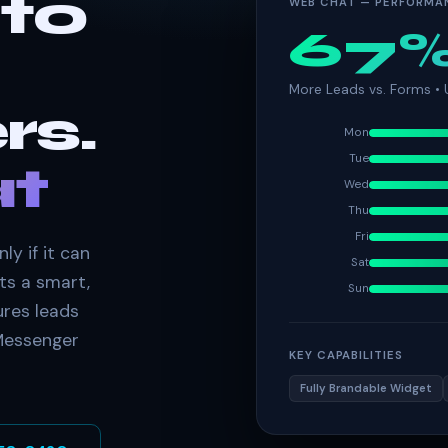
nto
WEB CHAT — PERFORMA
67
More Leads vs. Forms •
rs.
Mon
Tue
t
Wed
Thu
Fri
ly if it can
Sat
ts a smart,
Sun
ures leads
 Messenger
KEY CAPABILITIES
Fully Brandable Widget