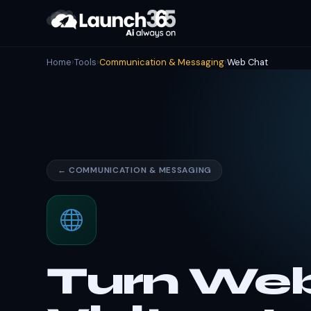
Home
›
Tools
›
Communication & Messaging
›
Web Chat
← COMMUNICATION & MESSAGING
Turn Web