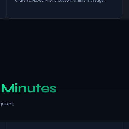
chats to Nexus AI or a custom offline message.
n
Minutes
quired.