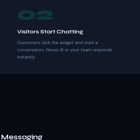
02
Visitors Start Chatting
Customers click the widget and start a
conversation. Nexus AI or your team responds
instantly.
& Messaging