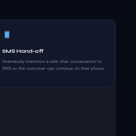
SMS Hand-off
Seamlessly transition a web chat conversation to
SMS so the customer can continue on their phone.