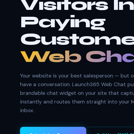
Visitors I
Paying
Custome
Web Cha
Your website is your best salesperson — but on
have a conversation. Launch365 Web Chat pu
brandable chat widget on your site that capt
instantly and routes them straight into your
inbox.