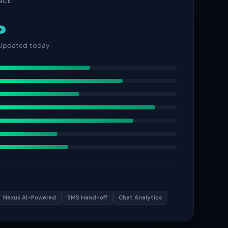
NCE
%
 Updated today
Nexus AI-Powered
SMS Hand-off
Chat Analytics