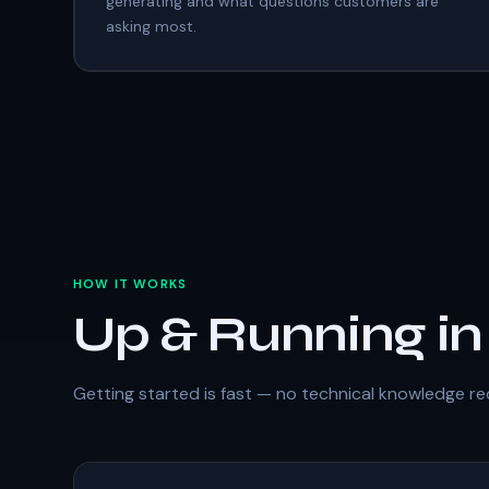
generating and what questions customers are
asking most.
HOW IT WORKS
Up & Running i
Getting started is fast — no technical knowledge re