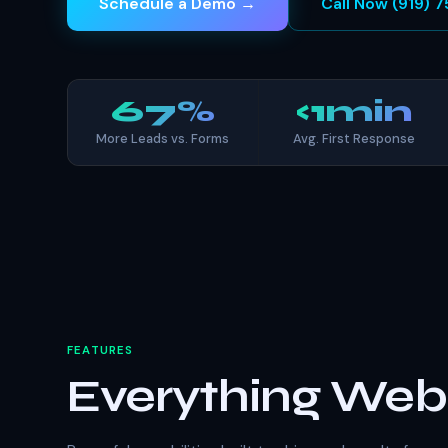
Schedule a Demo →
Call Now (919)
67%
<1min
More Leads vs. Forms
Avg. First Response
FEATURES
Everything We