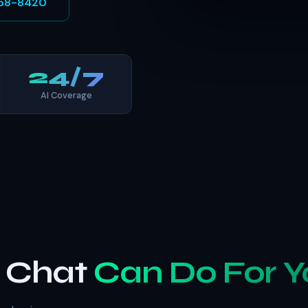
 758-8420
24/7
AI Coverage
b Chat
Can Do For Y