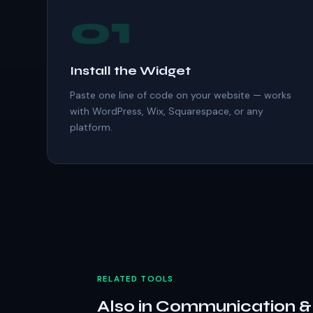
01
Install the Widget
Paste one line of code on your website — works
with WordPress, Wix, Squarespace, or any
platform.
RELATED TOOLS
Also in Communication 