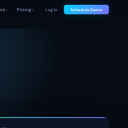
re
⌄
Pricing
⌄
Log In
Schedule Demo