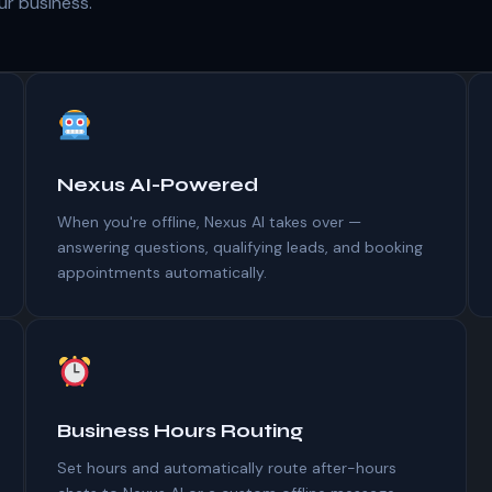
our business.
Nexus AI-Powered
When you're offline, Nexus AI takes over —
answering questions, qualifying leads, and booking
appointments automatically.
Business Hours Routing
Set hours and automatically route after-hours