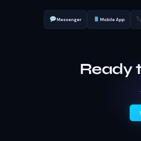
Messenger
Mobile App
Ready 