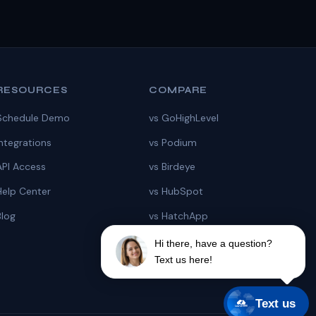
RESOURCES
COMPARE
Schedule Demo
vs GoHighLevel
Integrations
vs Podium
API Access
vs Birdeye
Help Center
vs HubSpot
Blog
vs HatchApp
vs Chiirp
Hi there, have a question?
Text us here!
vs ZyraTalk
Text us