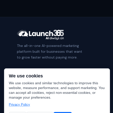
The all-in-one AI-powered marketing
platform built for businesses that want
to grow faster without paying more.
We use cookies
We use cookies and similar technologies to improve this
website, measure performance, and support marketing. You
can accept all cookies, reject non-essential cookies, or
manage your preferences.
Privacy Policy