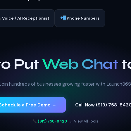
Voice / AI Receptionist
Phone Numbers
to Put
Web Chat
t
Join hundreds of businesses growing faster with Launch365
Schedule a Free Demo →
Call Now (919) 758-842
(919) 758-8420
·
← View All Tools