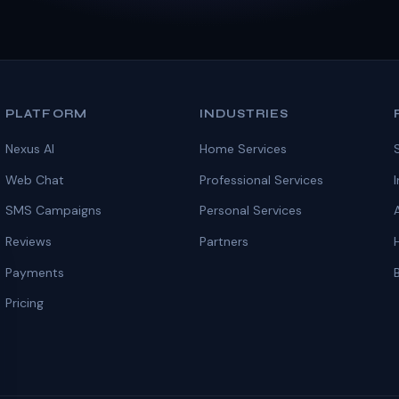
PLATFORM
INDUSTRIES
Nexus AI
Home Services
Web Chat
Professional Services
SMS Campaigns
Personal Services
Reviews
Partners
Payments
Pricing