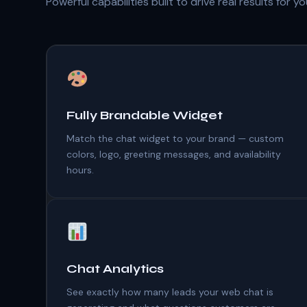
Powerful capabilities built to drive real results for y
Fully Brandable Widget
Match the chat widget to your brand — custom
colors, logo, greeting messages, and availability
hours.
Chat Analytics
See exactly how many leads your web chat is