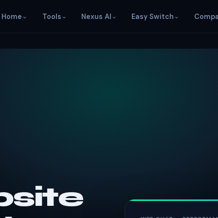
Home
⌄
Tools
⌄
Nexus AI
⌄
Easy Switch
⌄
Compa
site