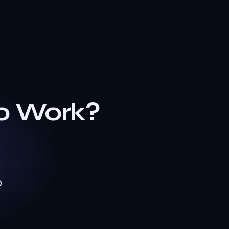
o Work?
.
0