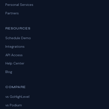
Personal Services
Partners
RESOURCES
Schedule Demo
Integrations
API Access
Help Center
Blog
COMPARE
vs GoHighLevel
vs Podium