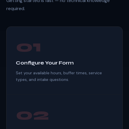
Getting started is fast — no technical knowledge
required.
01
Configure Your Form
Set your available hours, buffer times, service
types, and intake questions.
02