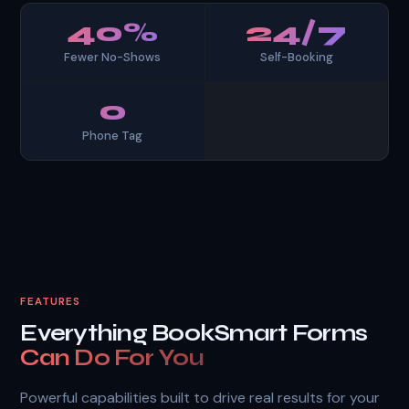
40%
24/7
Fewer No-Shows
Self-Booking
0
Phone Tag
FEATURES
Everything BookSmart Forms
Can Do For You
Powerful capabilities built to drive real results for your