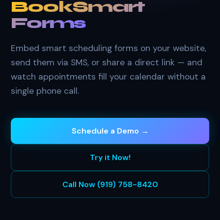
BookSmart
Forms
Embed smart scheduling forms on your website,
send them via SMS, or share a direct link — and
watch appointments fill your calendar without a
single phone call.
Schedule a Demo →
Try it Now!
Call Now (919) 758-8420