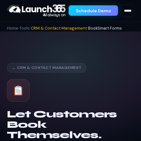
Schedule Demo
Home
›
Tools
›
CRM & Contact Management
›
BookSmart Forms
← CRM & CONTACT MANAGEMENT
Let Customers
Book
Themselves.