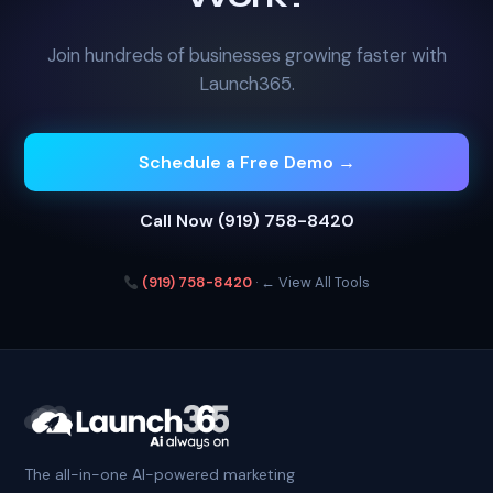
Join hundreds of businesses growing faster with
Launch365.
Schedule a Free Demo →
Call Now (919) 758-8420
(919) 758-8420
·
← View All Tools
The all-in-one AI-powered marketing