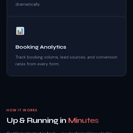
dramatically.
Booking Analytics
Track booking volume, lead sources, and conversion
rates from every form.
HOW IT WORKS
Up & Running in
Minutes