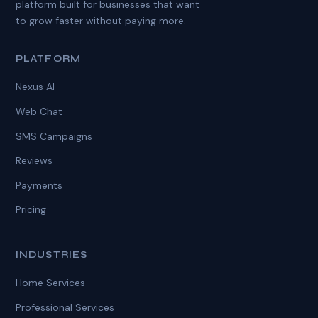
platform built for businesses that want
to grow faster without paying more.
PLATFORM
Nexus AI
Web Chat
SMS Campaigns
Reviews
Payments
Pricing
INDUSTRIES
Home Services
Professional Services