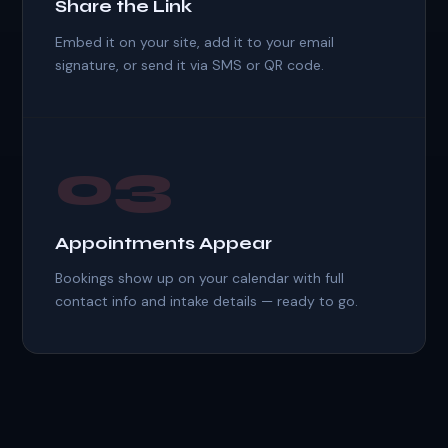
Share the Link
Embed it on your site, add it to your email
signature, or send it via SMS or QR code.
03
Appointments Appear
Bookings show up on your calendar with full
contact info and intake details — ready to go.