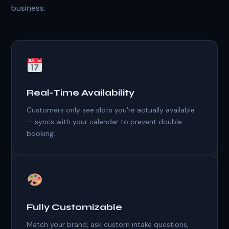
business.
Real-Time Availability
Customers only see slots you're actually available
— syncs with your calendar to prevent double-
booking.
Fully Customizable
Match your brand, ask custom intake questions,