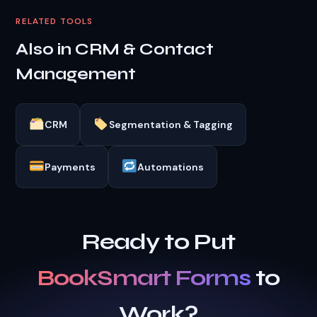
RELATED TOOLS
Also in CRM & Contact
Management
CRM
Segmentation & Tagging
Payments
Automations
Ready to Put
BookSmart Forms
to
Work?