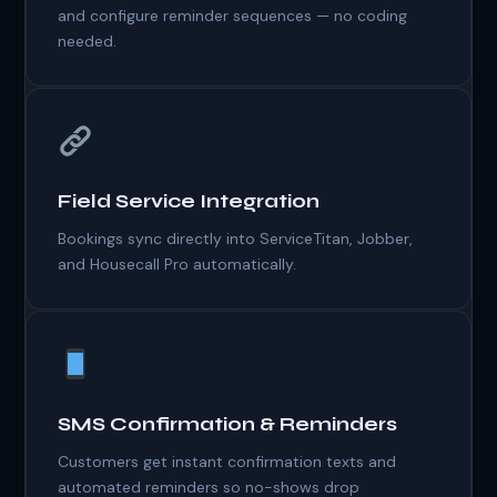
and configure reminder sequences — no coding
needed.
Field Service Integration
Bookings sync directly into ServiceTitan, Jobber,
and Housecall Pro automatically.
SMS Confirmation & Reminders
Customers get instant confirmation texts and
automated reminders so no-shows drop