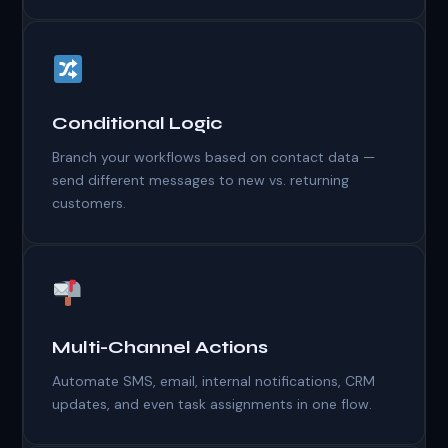
Conditional Logic
Branch your workflows based on contact data —
send different messages to new vs. returning
customers.
Multi-Channel Actions
Automate SMS, email, internal notifications, CRM
updates, and even task assignments in one flow.