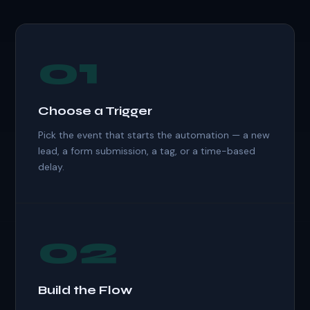
01
Choose a Trigger
Pick the event that starts the automation — a new
lead, a form submission, a tag, or a time-based
delay.
02
Build the Flow