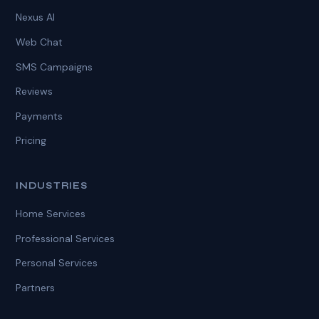
Nexus AI
Web Chat
SMS Campaigns
Reviews
Payments
Pricing
INDUSTRIES
Home Services
Professional Services
Personal Services
Partners