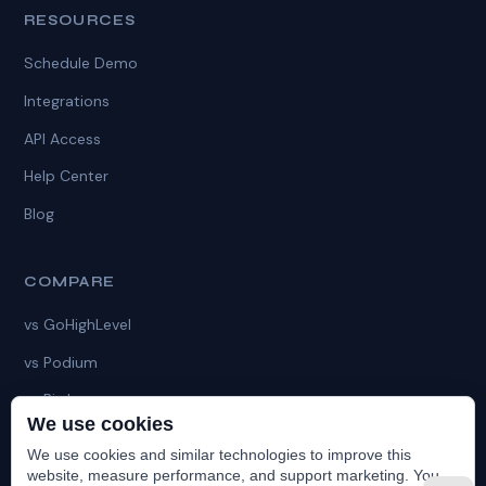
RESOURCES
Schedule Demo
Integrations
API Access
Help Center
Blog
COMPARE
vs GoHighLevel
vs Podium
vs Birdeye
We use cookies
vs HubSpot
We use cookies and similar technologies to improve this
vs HatchApp
website, measure performance, and support marketing. You