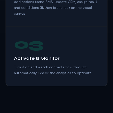
Add actions (send SMS, update CRM, assign task)
and conditions (if/then branches) on the visual
canvas.
03
Activate & Monitor
Turn it on and watch contacts flow through
automatically. Check the analytics to optimize.