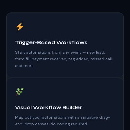
Trigger-Based Workflows
Start automations from any event — new lead,
form fill, payment received, tag added, missed call,
and more.
Visual Workflow Builder
Map out your automations with an intuitive drag-
and-drop canvas. No coding required.