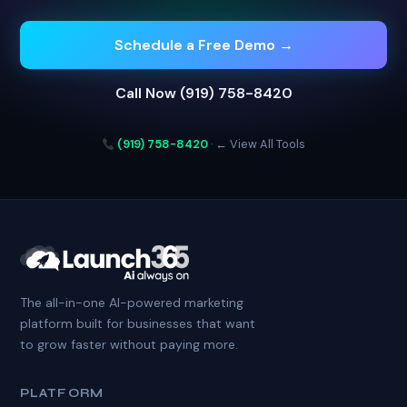
Schedule a Free Demo →
Call Now (919) 758-8420
(919) 758-8420
·
← View All Tools
The all-in-one AI-powered marketing
platform built for businesses that want
to grow faster without paying more.
PLATFORM