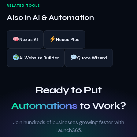
RELATED TOOLS
Also in AI & Automation
Nexus AI
Nexus Plus
AI Website Builder
Quote Wizard
Ready to Put
Automations
to Work?
Join hundreds of businesses growing faster with
Launch365.