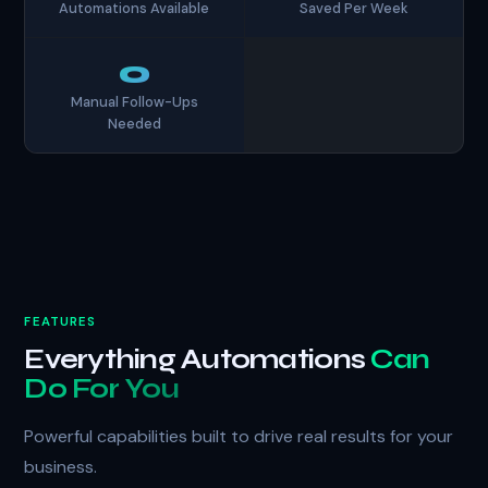
Automations Available
Saved Per Week
0
Manual Follow-Ups
Needed
FEATURES
Everything Automations
Can
Do For You
Powerful capabilities built to drive real results for your
business.