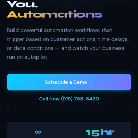
You.
Automations
Build powerful automation workflows that
trigger based on customer actions, time delays,
or data conditions — and watch your business
run on autopilot.
Schedule a Demo →
Call Now (919) 758-8420
∞
15hr