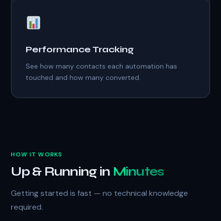
Performance Tracking
See how many contacts each automation has
touched and how many converted.
HOW IT WORKS
Up & Running in
Minutes
Getting started is fast — no technical knowledge
required.