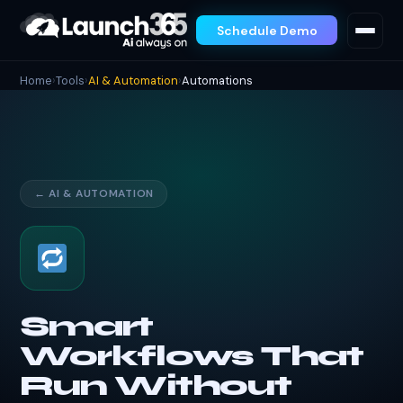
Schedule Demo
Home
›
Tools
›
AI & Automation
›
Automations
← AI & AUTOMATION
Smart
Workflows That
Run Without