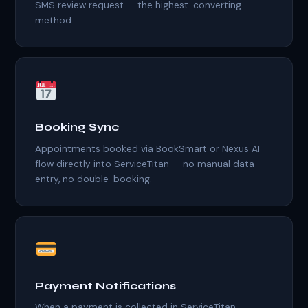
SMS review request — the highest-converting
method.
Booking Sync
Appointments booked via BookSmart or Nexus AI
flow directly into ServiceTitan — no manual data
entry, no double-booking.
Payment Notifications
When a payment is collected in ServiceTitan,