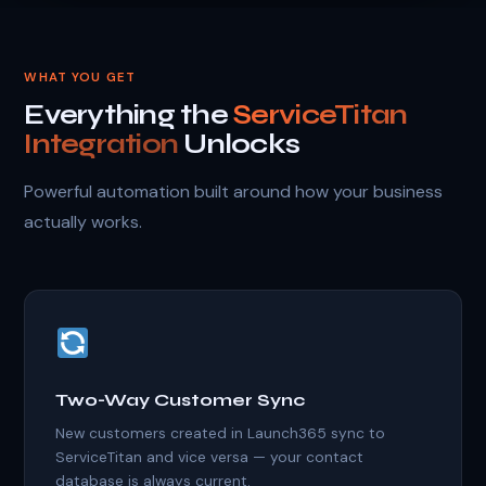
WHAT YOU GET
Everything the
ServiceTitan
Integration
Unlocks
Powerful automation built around how your business
actually works.
Two-Way Customer Sync
New customers created in Launch365 sync to
ServiceTitan and vice versa — your contact
database is always current.