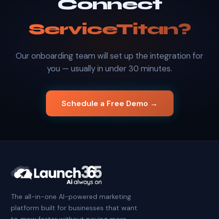
Connect
ServiceTitan?
Our onboarding team will set up the integration for
you — usually in under 30 minutes.
Schedule a Free Demo →
The all-in-one AI-powered marketing
platform built for businesses that want
to grow faster without paying more.