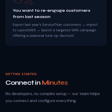
04
You want to re-engage customers
from last season
Export last year's ServiceTitan customers → import
to Launch365 → launch a targeted SMS campaign
offering a seasonal tune-up discount.
GETTING STARTED
Connect in
Minutes
No developers, no complex setup — our team helps
you connect and configure everything.