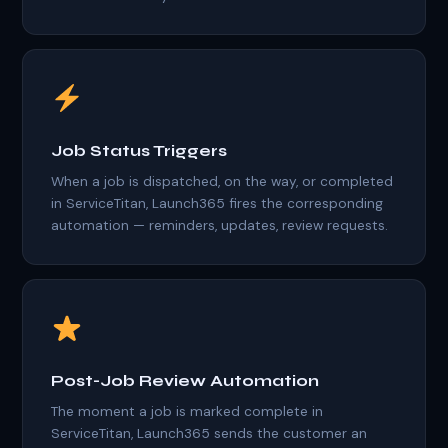
Job Status Triggers
When a job is dispatched, on the way, or completed
in ServiceTitan, Launch365 fires the corresponding
automation — reminders, updates, review requests.
Post-Job Review Automation
The moment a job is marked complete in
ServiceTitan, Launch365 sends the customer an