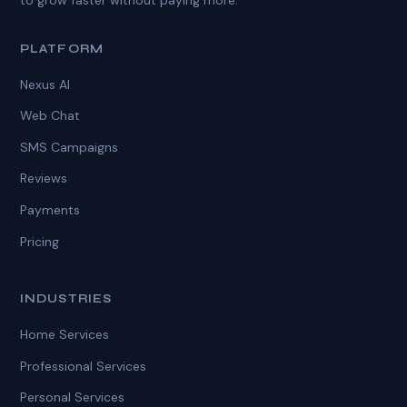
PLATFORM
Nexus AI
Web Chat
SMS Campaigns
Reviews
Payments
Pricing
INDUSTRIES
Home Services
Professional Services
Personal Services