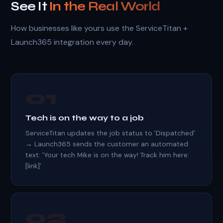
See It
In the Real World
How businesses like yours use the ServiceTitan +
Launch365 integration every day.
01
Tech is on the way to a job
ServiceTitan updates the job status to 'Dispatched'
→ Launch365 sends the customer an automated
text: 'Your tech Mike is on the way! Track him here:
[link]'
02