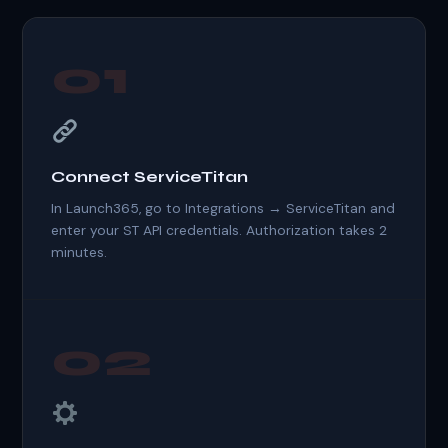
01
Connect ServiceTitan
In Launch365, go to Integrations → ServiceTitan and
enter your ST API credentials. Authorization takes 2
minutes.
02