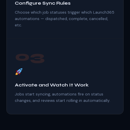
Configure Sync Rules
Choose which job statuses trigger which Launch365
automations — dispatched, complete, cancelled,
etc.
03
Activate and Watch It Work
Jobs start syncing, automations fire on status
changes, and reviews start rolling in automatically.