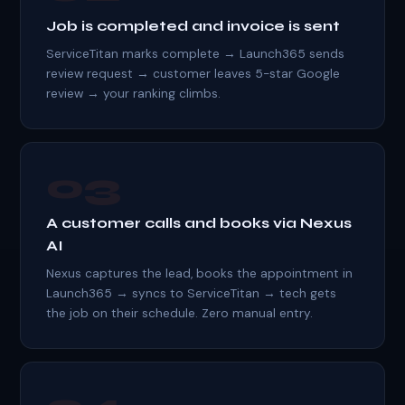
Job is completed and invoice is sent
ServiceTitan marks complete → Launch365 sends
review request → customer leaves 5-star Google
review → your ranking climbs.
03
A customer calls and books via Nexus
AI
Nexus captures the lead, books the appointment in
Launch365 → syncs to ServiceTitan → tech gets
the job on their schedule. Zero manual entry.