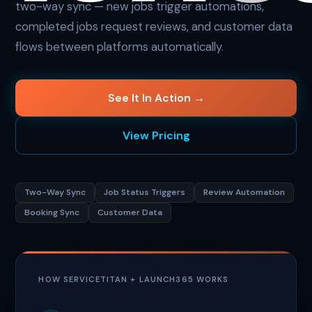
two-way sync — new jobs trigger automations,
completed jobs request reviews, and customer data
flows between platforms automatically.
See It In Action →
View Pricing
Two-Way Sync
Job Status Triggers
Review Automation
Booking Sync
Customer Data
HOW SERVICETITAN + LAUNCH365 WORKS