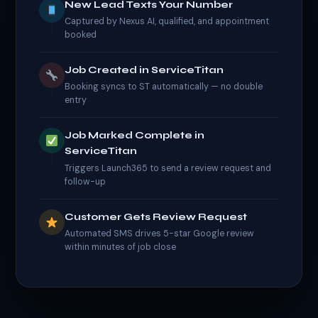
New Lead Texts Your Number
Captured by Nexus AI, qualified, and appointment
booked
Job Created in ServiceTitan
Booking syncs to ST automatically — no double
entry
Job Marked Complete in
ServiceTitan
Triggers Launch365 to send a review request and
follow-up
Customer Gets Review Request
Automated SMS drives 5-star Google review
within minutes of job close