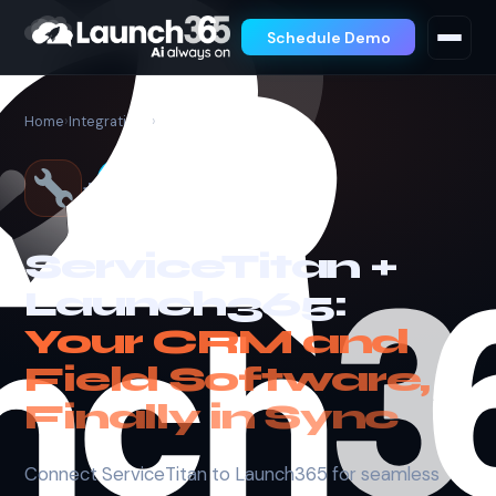
Schedule Demo
Home
›
Integrations
›
ServiceTitan
+
ServiceTitan +
Launch365:
Your CRM and
Field Software,
Finally in Sync
Connect ServiceTitan to Launch365 for seamless