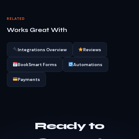
RELATED
Works Great With
Integrations Overview
Reviews
BookSmart Forms
Automations
Payments
Ready to