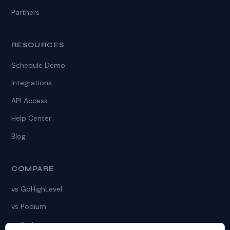
Partners
RESOURCES
Schedule Demo
Integrations
API Access
Help Center
Blog
COMPARE
vs GoHighLevel
vs Podium
vs Birdeye