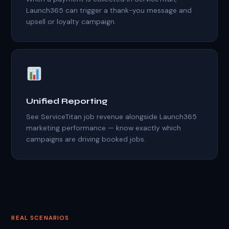
Launch365 can trigger a thank-you message and
upsell or loyalty campaign.
Unified Reporting
See ServiceTitan job revenue alongside Launch365
marketing performance — know exactly which
campaigns are driving booked jobs.
REAL SCENARIOS