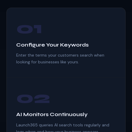
01
Configure Your Keywords
Enter the terms your customers search when
looking for businesses like yours.
02
AI Monitors Continuously
Launch365 queries AI search tools regularly and
logs when and how your business appears.