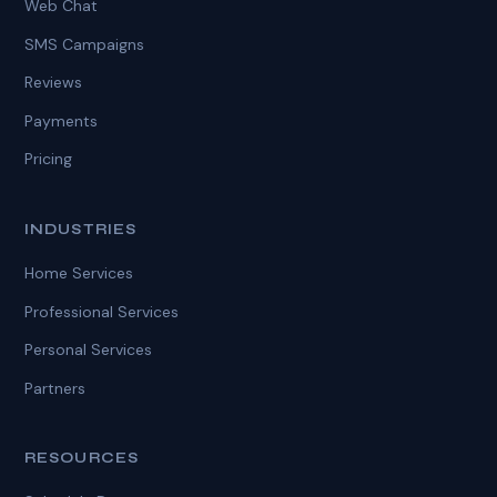
Web Chat
SMS Campaigns
Reviews
Payments
Pricing
INDUSTRIES
Home Services
Professional Services
Personal Services
Partners
RESOURCES