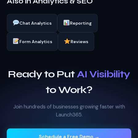
Also in Analytics & SEO
Chat Analytics
Reporting
Form Analytics
Reviews
Ready to Put
AI Visibility
to Work?
Join hundreds of businesses growing faster with
Launch365.
Schedule a Free Demo →