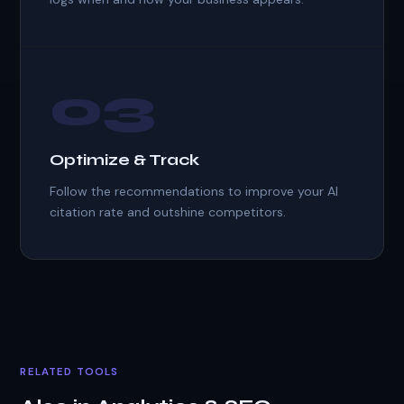
03
Optimize & Track
Follow the recommendations to improve your AI
citation rate and outshine competitors.
RELATED TOOLS