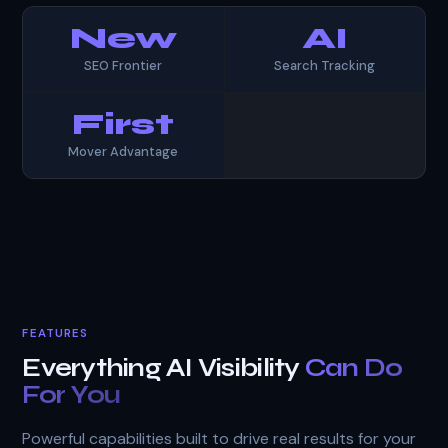
New
AI
SEO Frontier
Search Tracking
First
Mover Advantage
FEATURES
Everything AI Visibility
Can Do
For You
Powerful capabilities built to drive real results for your