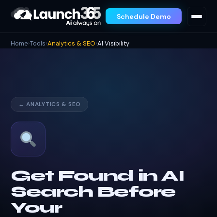
Schedule Demo
Home
›
Tools
›
Analytics & SEO
›
AI Visibility
← ANALYTICS & SEO
Get Found in AI
Search Before
Your