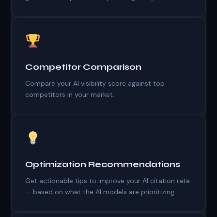
Competitor Comparison
Compare your AI visibility score against top
competitors in your market.
Optimization Recommendations
Get actionable tips to improve your AI citation rate
— based on what the AI models are prioritizing.