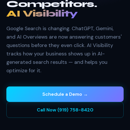
Competitors.
AI Visibility
Google Search is changing. ChatGPT, Gemini,
and AI Overviews are now answering customers'
questions before they even click. AI Visibility
tracks how your business shows up in AI-
generated search results — and helps you
optimize for it.
Schedule a Demo →
Call Now (919) 758-8420