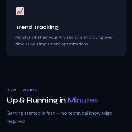
Trend Tracking
Monitor whether your AI visibility is improving over
time as you implement optimizations.
HOW IT WORKS
Up & Running in
Minutes
Getting started is fast — no technical knowledge
required.