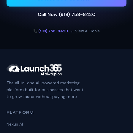
Call Now (919) 758-8420
(919) 758-8420
·
← View All Tools
The all-in-one AI-powered marketing
platform built for businesses that want
to grow faster without paying more.
PLATFORM
Nexus AI