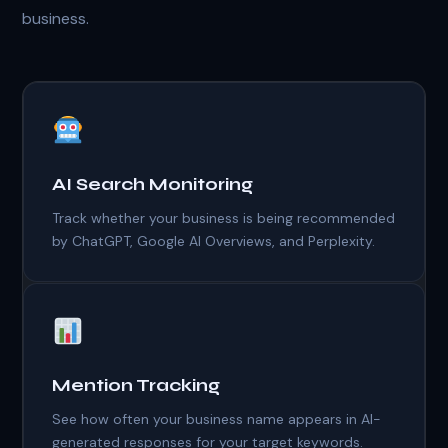
business.
AI Search Monitoring
Track whether your business is being recommended
by ChatGPT, Google AI Overviews, and Perplexity.
Mention Tracking
See how often your business name appears in AI-
generated responses for your target keywords.