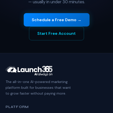
— usually in under 30 minutes.
Schedule a Free Demo →
Start Free Account
The all-in-one AI-powered marketing
platform built for businesses that want
to grow faster without paying more.
PLATFORM