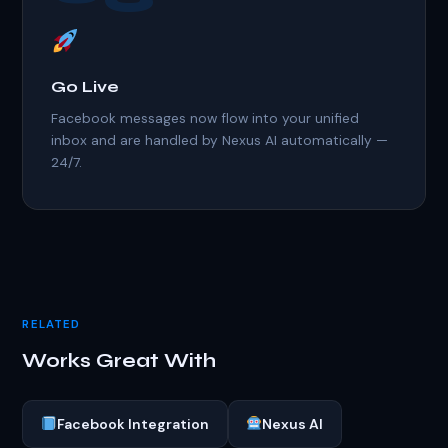
Go Live
Facebook messages now flow into your unified
inbox and are handled by Nexus AI automatically —
24/7.
RELATED
Works Great With
Facebook Integration
Nexus AI