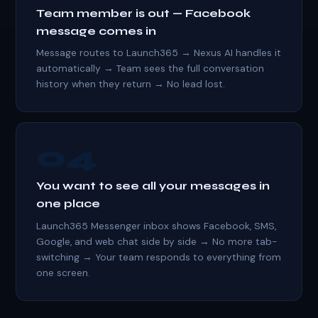
Team member is out — Facebook
message comes in
Message routes to Launch365 → Nexus AI handles it
automatically → Team sees the full conversation
history when they return → No lead lost.
04
You want to see all your messages in
one place
Launch365 Messenger inbox shows Facebook, SMS,
Google, and web chat side by side → No more tab-
switching → Your team responds to everything from
one screen.