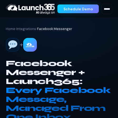
Schedule Demo
Home
›
Integrations
›
Facebook Messenger
+
Facebook
Messenger +
Launch365:
Every Facebook
Message,
Managed From
One Inbox