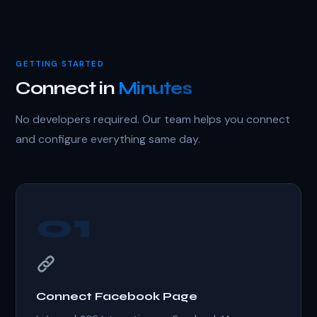
GETTING STARTED
Connect in
Minutes
No developers required. Our team helps you connect
and configure everything same day.
01
Connect Facebook Page