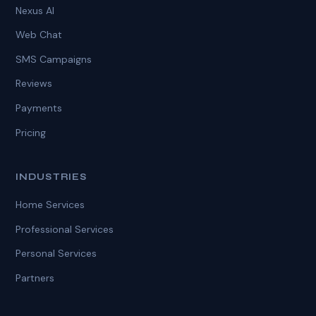
Nexus AI
Web Chat
SMS Campaigns
Reviews
Payments
Pricing
INDUSTRIES
Home Services
Professional Services
Personal Services
Partners