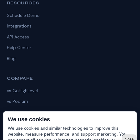
RESOURCES
Schedule Demo
Integrations
API Access
Help Center
Blog
COMPARE
vs GoHighLevel
vs Podium
vs Birdeye
We use cookies
vs HubSpot
We use cookies and similar technologies to improve this
vs HatchApp
website, measure performance, and support marketing. You
close