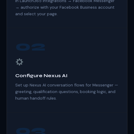
In Launch365 Integrations → Facebook Messenger
→ authorize with your Facebook Business account
and select your page.
02
Configure Nexus AI
Set up Nexus AI conversation flows for Messenger —
greeting, qualification questions, booking logic, and
human handoff rules.
03