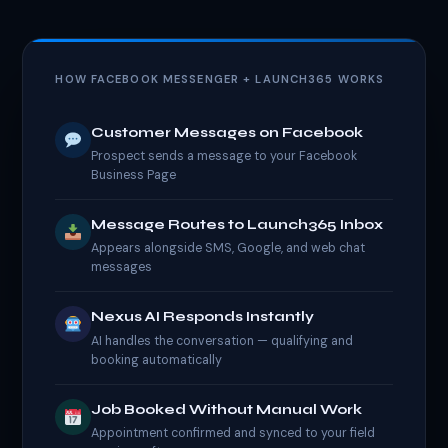
HOW FACEBOOK MESSENGER + LAUNCH365 WORKS
Customer Messages on Facebook
Prospect sends a message to your Facebook
Business Page
Message Routes to Launch365 Inbox
Appears alongside SMS, Google, and web chat
messages
Nexus AI Responds Instantly
AI handles the conversation — qualifying and
booking automatically
Job Booked Without Manual Work
Appointment confirmed and synced to your field