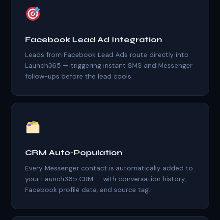
Facebook Lead Ad Integration
Leads from Facebook Lead Ads route directly into
Launch365 — triggering instant SMS and Messenger
follow-ups before the lead cools.
CRM Auto-Population
Every Messenger contact is automatically added to
your Launch365 CRM — with conversation history,
Facebook profile data, and source tag.