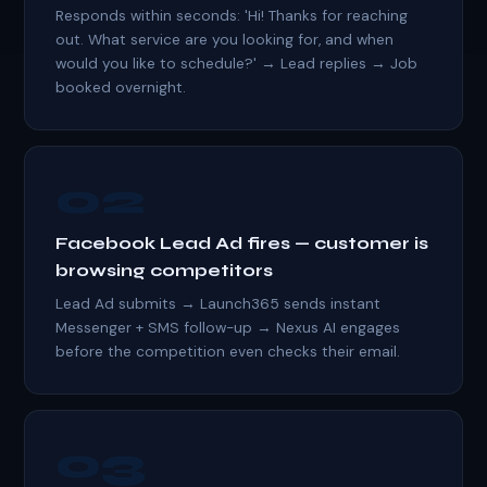
Responds within seconds: 'Hi! Thanks for reaching
out. What service are you looking for, and when
would you like to schedule?' → Lead replies → Job
booked overnight.
02
Facebook Lead Ad fires — customer is
browsing competitors
Lead Ad submits → Launch365 sends instant
Messenger + SMS follow-up → Nexus AI engages
before the competition even checks their email.
03