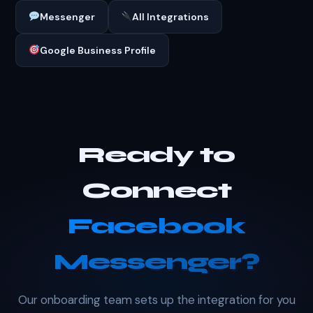
Messenger
All Integrations
Google Business Profile
Ready to
Connect
Facebook
Messenger?
Our onboarding team sets up the integration for you