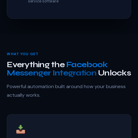
service software
WHAT YOU GET
Everything the
Facebook
Messenger Integration
Unlocks
Powerful automation built around how your business
actually works.