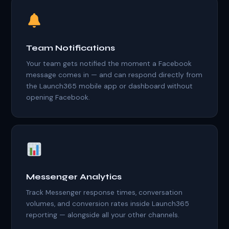
Team Notifications
Your team gets notified the moment a Facebook
message comes in — and can respond directly from
the Launch365 mobile app or dashboard without
opening Facebook.
Messenger Analytics
Track Messenger response times, conversation
volumes, and conversion rates inside Launch365
reporting — alongside all your other channels.