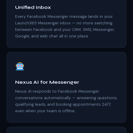
Unified Inbox
Every Facebook Messenger message lands in your
Launch365 Messenger inbox — no more switching
between Facebook and your CRM. SMS, Messenger,
Google, and web chat all in one place.
Nexus AI for Messenger
Nexus AI responds to Facebook Messenger
conversations automatically — answering questions,
qualifying leads, and booking appointments 24/7,
even when your team is offline.