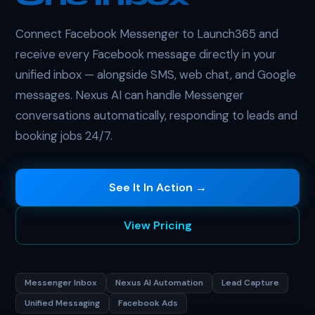
Connect Facebook Messenger to Launch365 and
receive every Facebook message directly in your
unified inbox — alongside SMS, web chat, and Google
messages. Nexus AI can handle Messenger
conversations automatically, responding to leads and
booking jobs 24/7.
See It In Action →
View Pricing
Messenger Inbox
Nexus AI Automation
Lead Capture
Unified Messaging
Facebook Ads