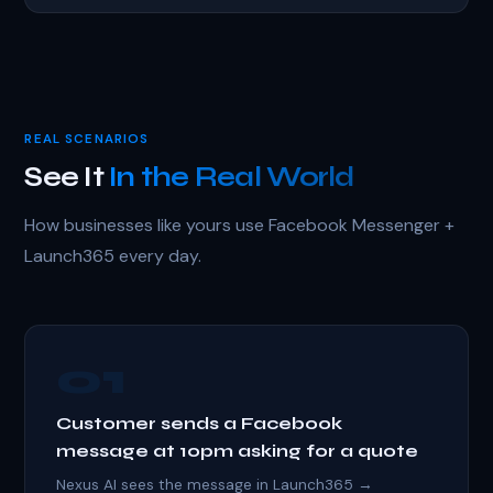
REAL SCENARIOS
See It
In the Real World
How businesses like yours use Facebook Messenger +
Launch365 every day.
01
Customer sends a Facebook
message at 10pm asking for a quote
Nexus AI sees the message in Launch365 →