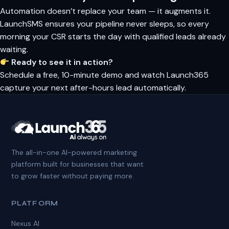
Automation doesn’t replace your team — it augments it.
LaunchSMS ensures your pipeline never sleeps, so every
morning your CSR starts the day with qualified leads already
waiting.
Ready to see it in action?
Schedule a free, 10-minute demo and watch Launch365
capture your next after-hours lead automatically.
The all-in-one AI-powered marketing
platform built for businesses that want
to grow faster without paying more.
PLATFORM
Nexus AI