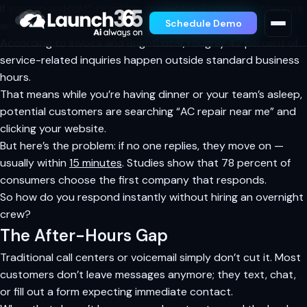
If you run an HVAC, plumbing, or electrical company, chances
Schedule Demo
are nearly half your inbound leads arrive after 5 p.m.
According to Invoca and BrightLocal, roughly 42 percent of
service-related inquiries happen outside standard business
hours.
That means while you’re having dinner or your team’s asleep,
potential customers are searching “AC repair near me” and
clicking your website.
But here’s the problem: if no one replies, they move on —
usually within
15 minutes
. Studies show that 78 percent of
consumers choose the first company that responds.
So how do you respond instantly without hiring an overnight
crew?
The After-Hours Gap
Traditional call centers or voicemail simply don’t cut it. Most
customers don’t leave messages anymore; they text, chat,
or fill out a form expecting immediate contact.