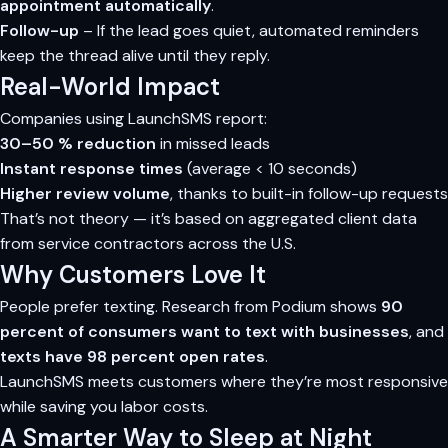
appointment automatically
.
Follow-up
– If the lead goes quiet, automated reminders
keep the thread alive until they reply.
Real-World Impact
Companies using LaunchSMS report:
30–50 % reduction
in missed leads
Instant response times
(average < 10 seconds)
Higher review volume
, thanks to built-in follow-up requests
That’s not theory — it’s based on aggregated client data
from service contractors across the U.S.
Why Customers Love It
People prefer texting. Research from Podium shows
90
percent of consumers want to text with businesses
, and
texts have 98 percent open rates
.
LaunchSMS meets customers where they’re most responsive
while saving you labor costs.
A Smarter Way to Sleep at Night