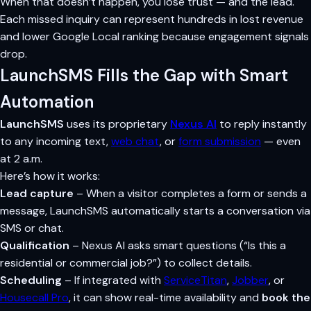
When that doesn’t happen, you lose trust — and the lead.
Each missed inquiry can represent hundreds in lost revenue
and lower Google Local ranking because engagement signals
drop.
LaunchSMS Fills the Gap with Smart
Automation
LaunchSMS
uses its proprietary
Nexus AI
to reply instantly
to any incoming text,
web chat
, or
form submission
— even
at 2 a.m.
Here’s how it works:
Lead capture
– When a visitor completes a form or sends a
message, LaunchSMS automatically starts a conversation via
SMS or chat.
Qualification
– Nexus AI asks smart questions (“Is this a
residential or commercial job?”) to collect details.
Scheduling
– If integrated with
ServiceTitan
,
Jobber
, or
Housecall Pro
, it can show real-time availability and
book the