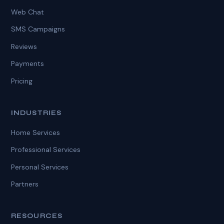
Web Chat
SMS Campaigns
Reviews
Payments
Pricing
INDUSTRIES
Home Services
Professional Services
Personal Services
Partners
RESOURCES